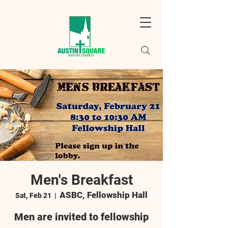
Men's Breakfast
ASBC, Fellowship Hall
Sat, Feb 21
  |  
Men are invited to fellowship