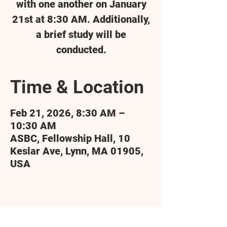
with one another on January
21st at 8:30 AM. Additionally,
a brief study will be
conducted.
Time & Location
Feb 21, 2026, 8:30 AM –
10:30 AM
ASBC, Fellowship Hall, 10
Keslar Ave, Lynn, MA 01905,
USA
Share this event