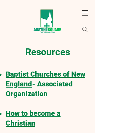
Resources
Baptist Churches of New
England
- Associated
Organization
How to become a
Christian