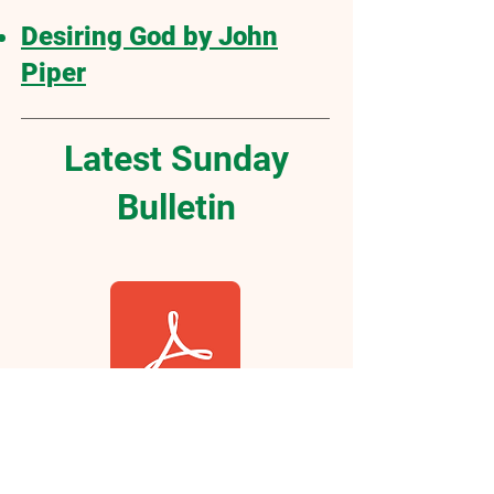
Desiring God by John
Piper
Latest Sunday
Bulletin
Click Here