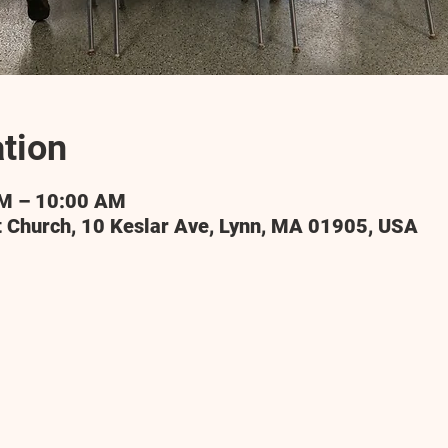
tion
AM – 10:00 AM
t Church, 10 Keslar Ave, Lynn, MA 01905, USA