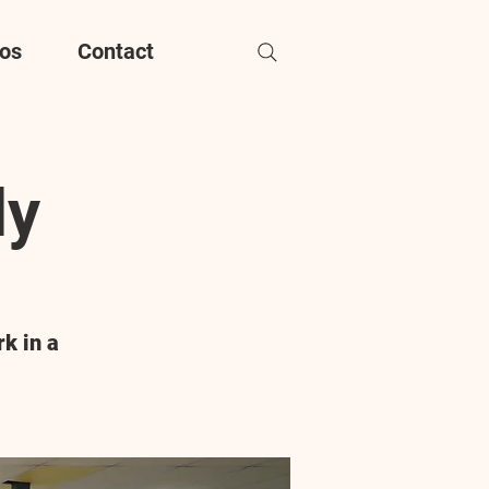
os
Contact
dy
k in a