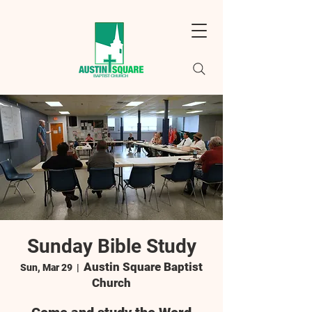
Sunday Bible Study
Austin Square Baptist
Sun, Mar 29
  |  
Church