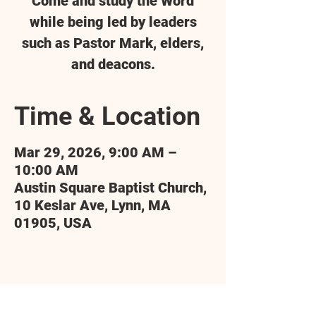
Come and study the Word
while being led by leaders
such as Pastor Mark, elders,
and deacons.
Time & Location
Mar 29, 2026, 9:00 AM –
10:00 AM
Austin Square Baptist Church,
10 Keslar Ave, Lynn, MA
01905, USA
Share this event