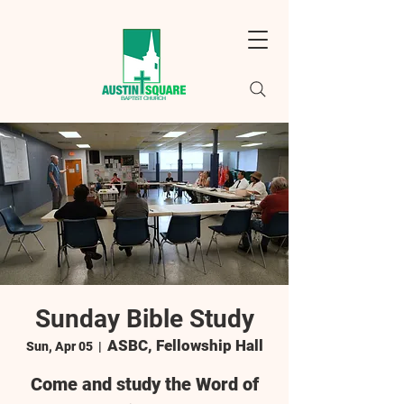
Sunday Bible Study
ASBC, Fellowship Hall
Sun, Apr 05
  |  
Come and study the Word of