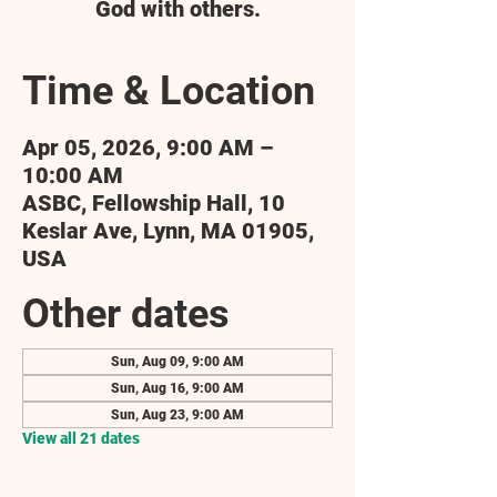
God with others.
Time & Location
Apr 05, 2026, 9:00 AM –
10:00 AM
ASBC, Fellowship Hall, 10
Keslar Ave, Lynn, MA 01905,
USA
Other dates
Sun, Aug 09, 9:00 AM
Sun, Aug 16, 9:00 AM
Sun, Aug 23, 9:00 AM
View all 21 dates