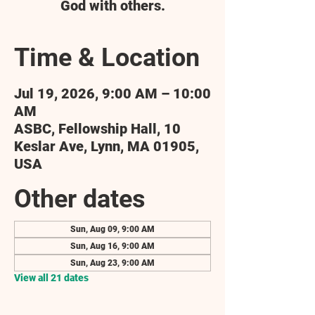
God with others.
Time & Location
Jul 19, 2026, 9:00 AM – 10:00
AM
ASBC, Fellowship Hall, 10
Keslar Ave, Lynn, MA 01905,
USA
Other dates
Sun, Aug 09, 9:00 AM
Sun, Aug 16, 9:00 AM
Sun, Aug 23, 9:00 AM
View all 21 dates