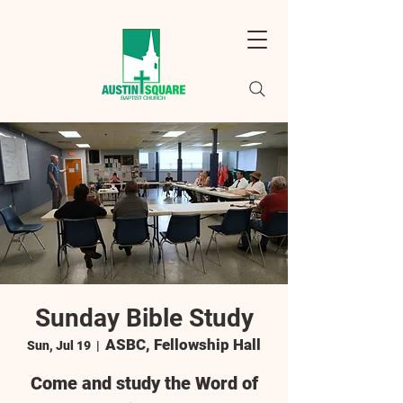
Sunday Bible Study
ASBC, Fellowship Hall
Sun, Jul 19
  |  
Come and study the Word of