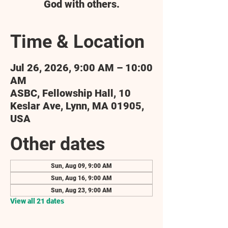
God with others.
Time & Location
Jul 26, 2026, 9:00 AM – 10:00
AM
ASBC, Fellowship Hall, 10
Keslar Ave, Lynn, MA 01905,
USA
Other dates
Sun, Aug 09, 9:00 AM
Sun, Aug 16, 9:00 AM
Sun, Aug 23, 9:00 AM
View all 21 dates