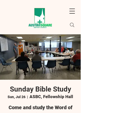
Sunday Bible Study
ASBC, Fellowship Hall
Sun, Jul 26
  |  
Come and study the Word of