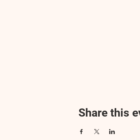
Share this e