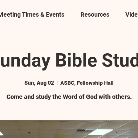
Meeting Times & Events
Resources
Vide
unday Bible Stu
Sun, Aug 02
  |  
ASBC, Fellowship Hall
Come and study the Word of God with others.