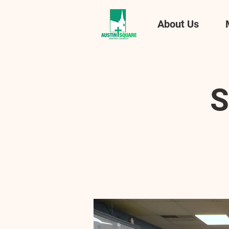
About Us
S