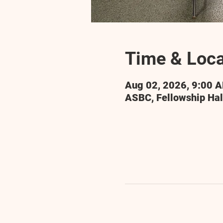
Time & Loca
Aug 02, 2026, 9:00 
ASBC, Fellowship Hal