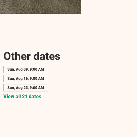
Other dates
Sun, Aug 09, 9:00 AM
Sun, Aug 16, 9:00 AM
Sun, Aug 23, 9:00 AM
View all 21 dates