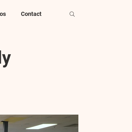
os
Contact
dy