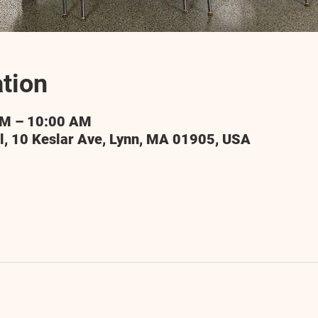
tion
AM – 10:00 AM
l, 10 Keslar Ave, Lynn, MA 01905, USA