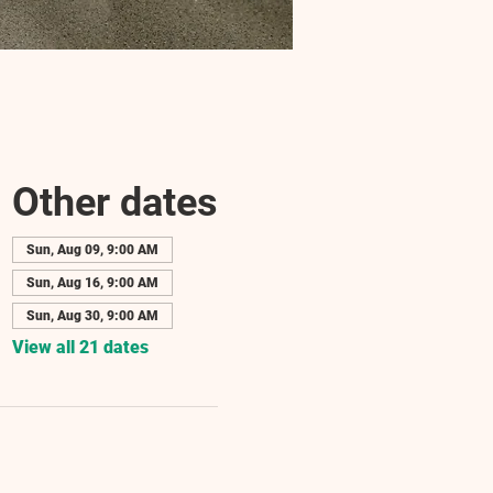
Other dates
Sun, Aug 09, 9:00 AM
Sun, Aug 16, 9:00 AM
Sun, Aug 30, 9:00 AM
View all 21 dates