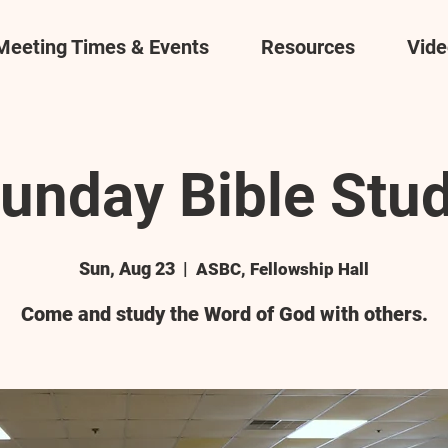
Meeting Times & Events
Resources
Vide
unday Bible Stu
Sun, Aug 23
  |  
ASBC, Fellowship Hall
Come and study the Word of God with others.