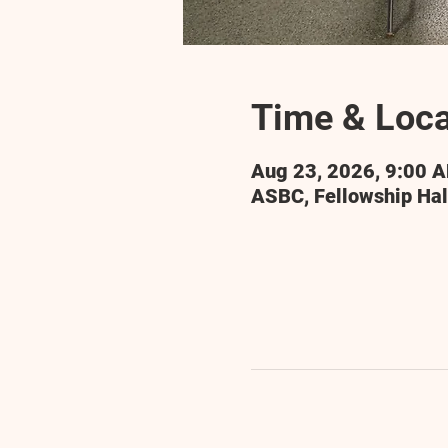
Time & Loca
Aug 23, 2026, 9:00 
ASBC, Fellowship Hal