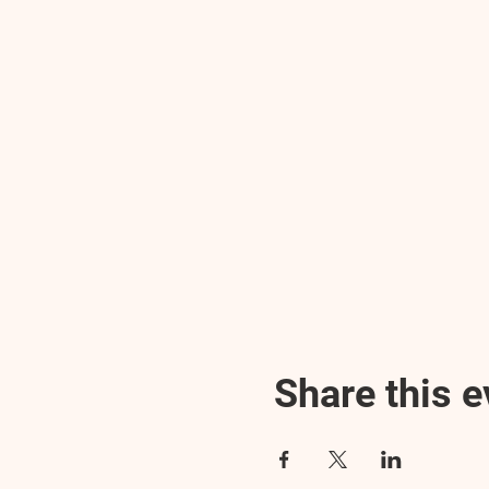
Share this e