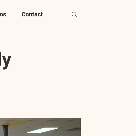
os
Contact
dy