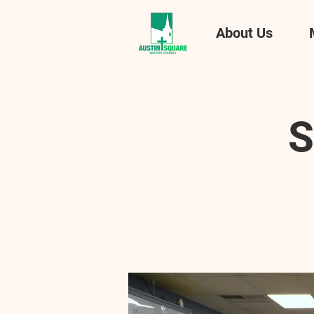
About Us
S