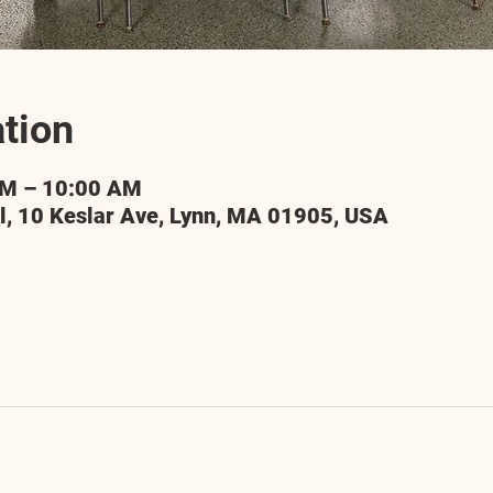
tion
AM – 10:00 AM
l, 10 Keslar Ave, Lynn, MA 01905, USA