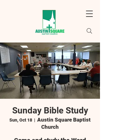
Sunday Bible Study
Austin Square Baptist
Sun, Oct 18
  |  
Church