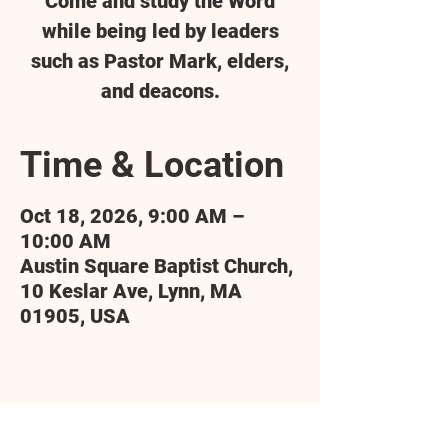
Come and study the Word
while being led by leaders
such as Pastor Mark, elders,
and deacons.
Time & Location
Oct 18, 2026, 9:00 AM –
10:00 AM
Austin Square Baptist Church,
10 Keslar Ave, Lynn, MA
01905, USA
Share this event