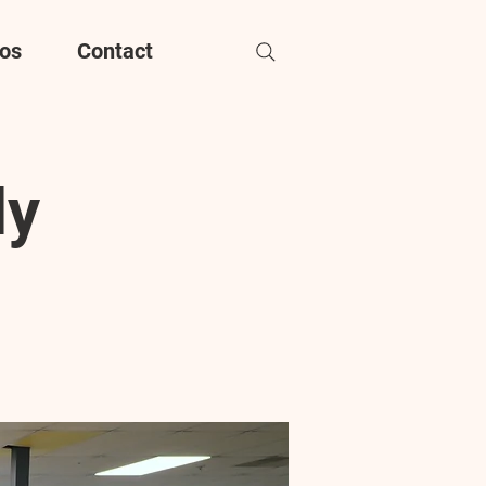
os
Contact
dy