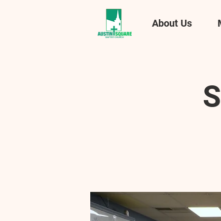
About Us
S