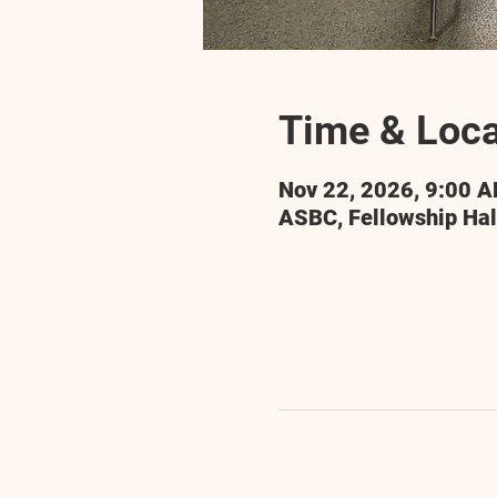
Time & Loca
Nov 22, 2026, 9:00 
ASBC, Fellowship Hal