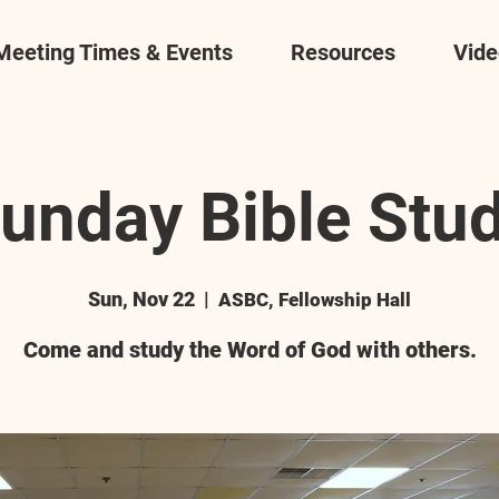
Meeting Times & Events
Resources
Vide
unday Bible Stu
Sun, Nov 22
  |  
ASBC, Fellowship Hall
Come and study the Word of God with others.