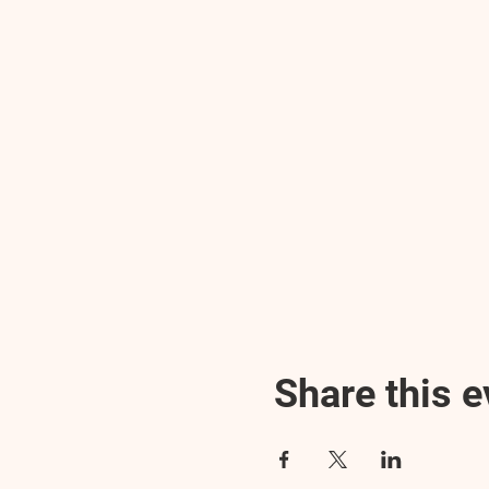
Share this e