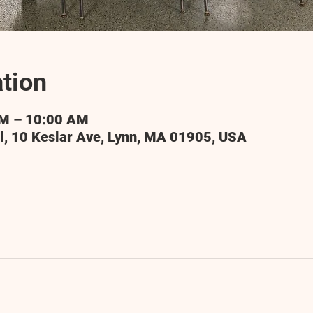
tion
AM – 10:00 AM
l, 10 Keslar Ave, Lynn, MA 01905, USA