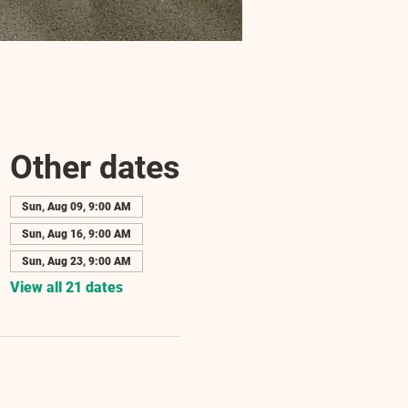
Other dates
Sun, Aug 09, 9:00 AM
Sun, Aug 16, 9:00 AM
Sun, Aug 23, 9:00 AM
View all 21 dates