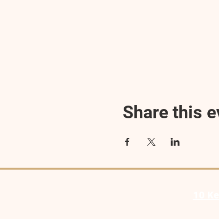
Share this e
10 Ke