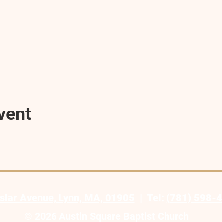
vent
slar Avenue, Lynn, MA, 01905
| Tel:
(781) 598-
© 2026 Austin Square Baptist Church