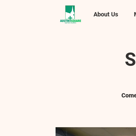
About Us
S
Come 