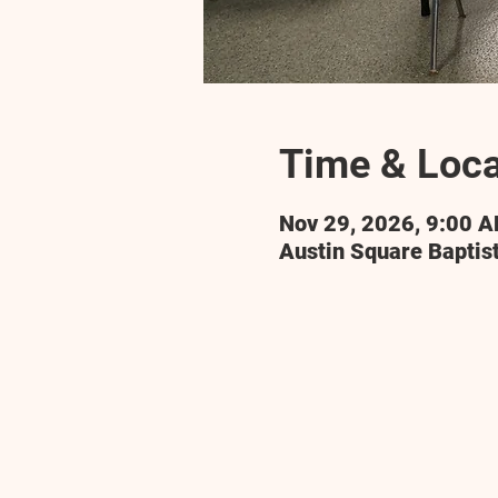
Time & Loca
Nov 29, 2026, 9:00 
Austin Square Baptis