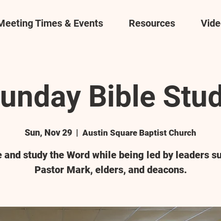
Meeting Times & Events
Resources
Vide
unday Bible Stu
Sun, Nov 29
  |  
Austin Square Baptist Church
and study the Word while being led by leaders s
Pastor Mark, elders, and deacons.