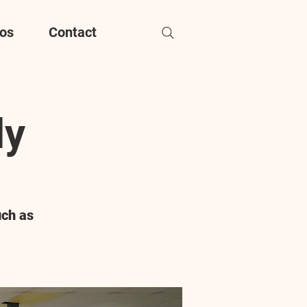
os
Contact
dy
uch as