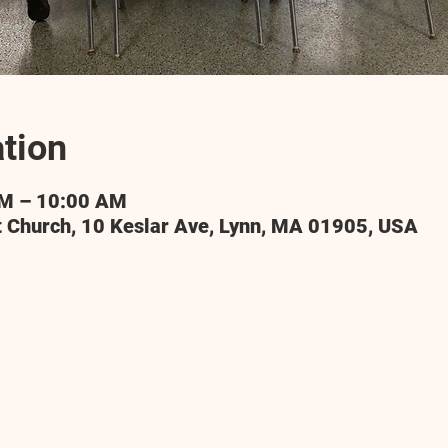
tion
AM – 10:00 AM
t Church, 10 Keslar Ave, Lynn, MA 01905, USA