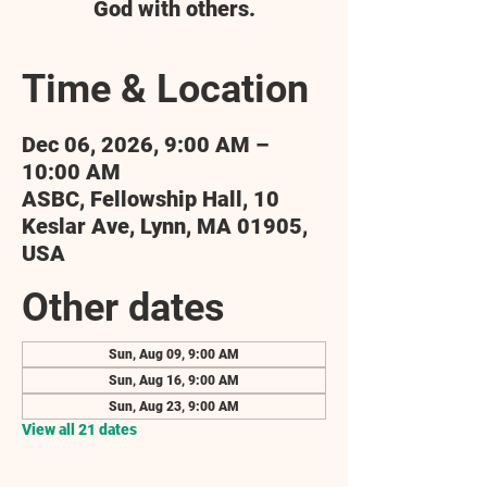
God with others.
Time & Location
Dec 06, 2026, 9:00 AM –
10:00 AM
ASBC, Fellowship Hall, 10
Keslar Ave, Lynn, MA 01905,
USA
Other dates
Sun, Aug 09, 9:00 AM
Sun, Aug 16, 9:00 AM
Sun, Aug 23, 9:00 AM
View all 21 dates