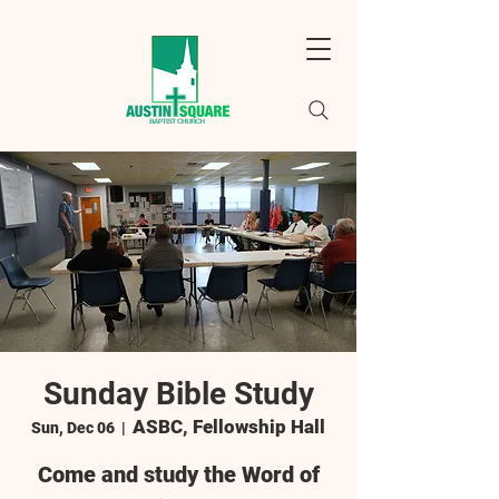
Sunday Bible Study
ASBC, Fellowship Hall
Sun, Dec 06
  |  
Come and study the Word of