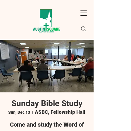
Sunday Bible Study
ASBC, Fellowship Hall
Sun, Dec 13
  |  
Come and study the Word of