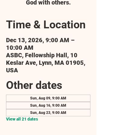
God with others.
Time & Location
Dec 13, 2026, 9:00 AM –
10:00 AM
ASBC, Fellowship Hall, 10
Keslar Ave, Lynn, MA 01905,
USA
Other dates
Sun, Aug 09, 9:00 AM
Sun, Aug 16, 9:00 AM
Sun, Aug 23, 9:00 AM
View all 21 dates