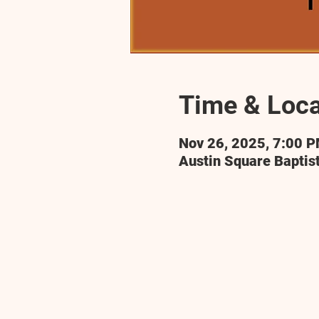
Time & Loca
Nov 26, 2025, 7:00 
Austin Square Baptis