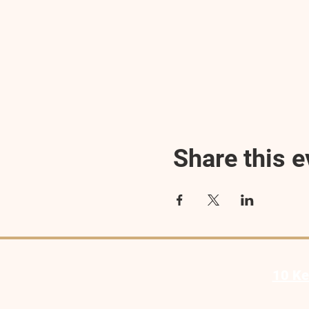
Share this e
10 Ke