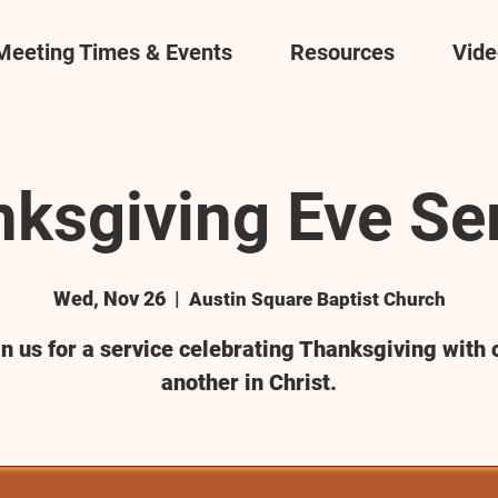
Meeting Times & Events
Resources
Vide
ksgiving Eve Se
Wed, Nov 26
  |  
Austin Square Baptist Church
in us for a service celebrating Thanksgiving with 
another in Christ.