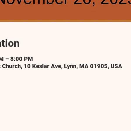
tion
PM – 8:00 PM
t Church, 10 Keslar Ave, Lynn, MA 01905, USA