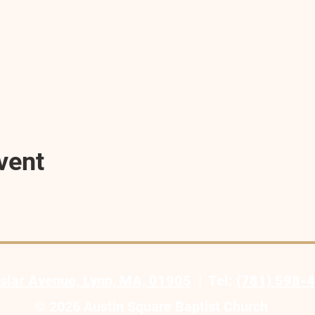
vent
slar Avenue, Lynn, MA, 01905
| Tel:
(781) 598-
© 2026 Austin Square Baptist Church