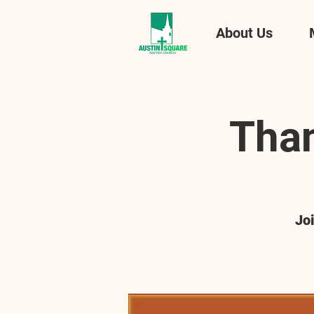
About Us
Than
Jo