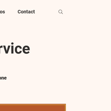
os
Contact
rvice
one