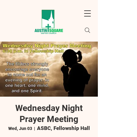
Wednesday Night
Prayer Meeting
ASBC, Fellowship Hall
Wed, Jun 03
  |  