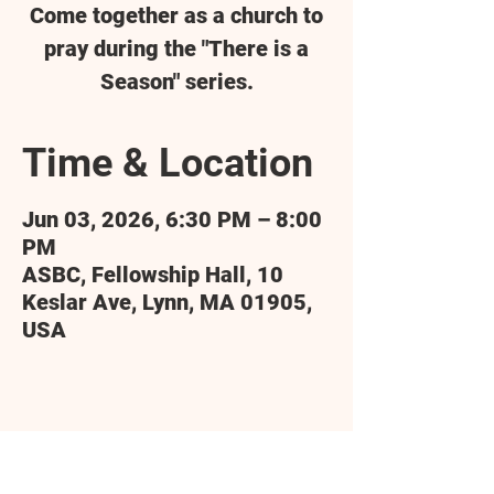
Come together as a church to
pray during the "There is a
Season" series.
Time & Location
Jun 03, 2026, 6:30 PM – 8:00
PM
ASBC, Fellowship Hall, 10
Keslar Ave, Lynn, MA 01905,
USA
Share this event