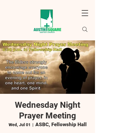
Wednesday Night
Prayer Meeting
ASBC, Fellowship Hall
Wed, Jul 01
  |  