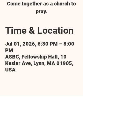
Come together as a church to
pray.
Time & Location
Jul 01, 2026, 6:30 PM – 8:00
PM
ASBC, Fellowship Hall, 10
Keslar Ave, Lynn, MA 01905,
USA
Share this event