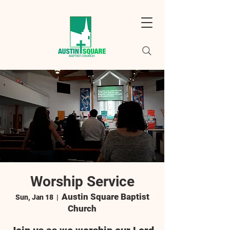
Worship Service
Austin Square Baptist
Sun, Jan 18
  |  
Church