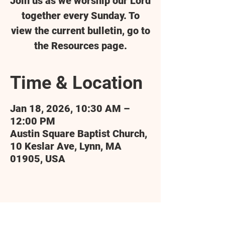
Join us as we worship our Lord
together every Sunday. To
view the current bulletin, go to
the Resources page.
Time & Location
Jan 18, 2026, 10:30 AM –
12:00 PM
Austin Square Baptist Church,
10 Keslar Ave, Lynn, MA
01905, USA
Share this event