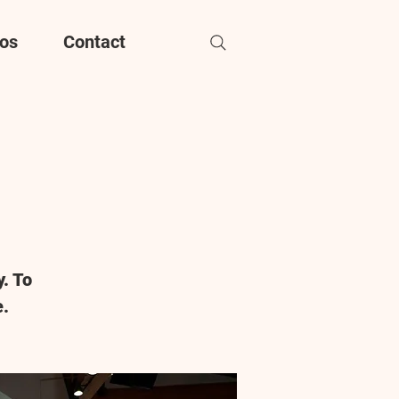
os
Contact
. To
e.