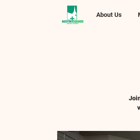
About Us
Joi
v