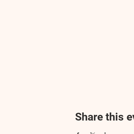
Share this e