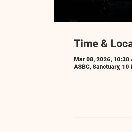
Time & Loca
Mar 08, 2026, 10:30
ASBC, Sanctuary, 10 