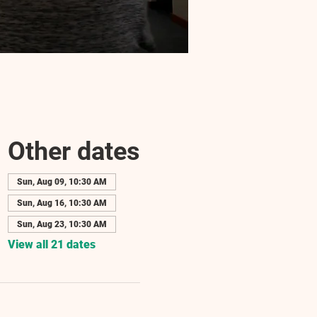
Other dates
Sun, Aug 09, 10:30 AM
Sun, Aug 16, 10:30 AM
Sun, Aug 23, 10:30 AM
View all 21 dates