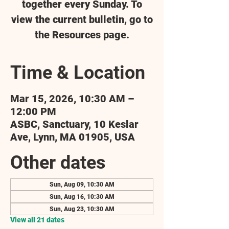
together every Sunday. To
view the current bulletin, go to
the Resources page.
Time & Location
Mar 15, 2026, 10:30 AM –
12:00 PM
ASBC, Sanctuary, 10 Keslar
Ave, Lynn, MA 01905, USA
Other dates
Sun, Aug 09, 10:30 AM
Sun, Aug 16, 10:30 AM
Sun, Aug 23, 10:30 AM
View all 21 dates