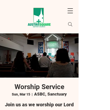
Worship Service
ASBC, Sanctuary
Sun, Mar 15
  |  
Join us as we worship our Lord