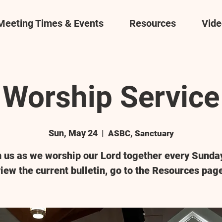
Meeting Times & Events
Resources
Vide
Worship Service
Sun, May 24
  |  
ASBC, Sanctuary
n us as we worship our Lord together every Sunday
iew the current bulletin, go to the Resources pag