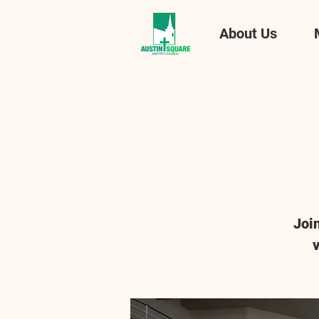
About Us
Joi
v