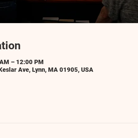
tion
 AM – 12:00 PM
Keslar Ave, Lynn, MA 01905, USA