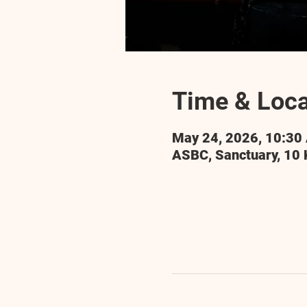
Time & Loca
May 24, 2026, 10:30
ASBC, Sanctuary, 10 