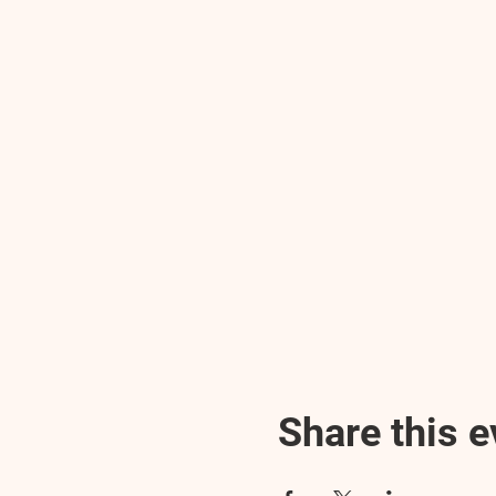
Share this e