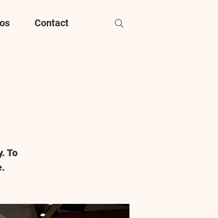
os
Contact
. To
e.