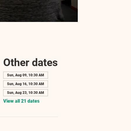
Other dates
Sun, Aug 09, 10:30 AM
Sun, Aug 16, 10:30 AM
Sun, Aug 23, 10:30 AM
View all 21 dates