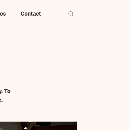
os
Contact
. To
e.