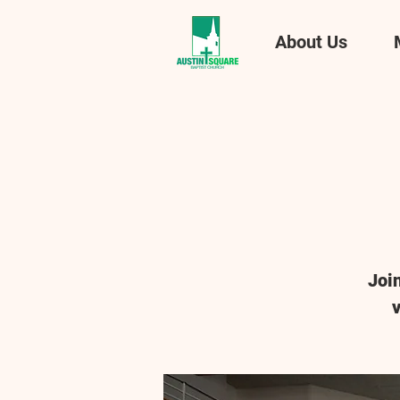
About Us
Joi
v