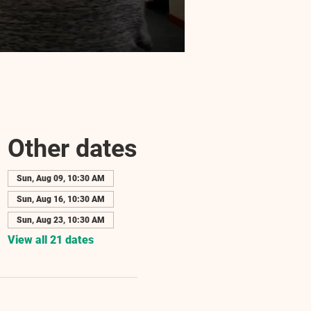
Other dates
Sun, Aug 09, 10:30 AM
Sun, Aug 16, 10:30 AM
Sun, Aug 23, 10:30 AM
View all 21 dates