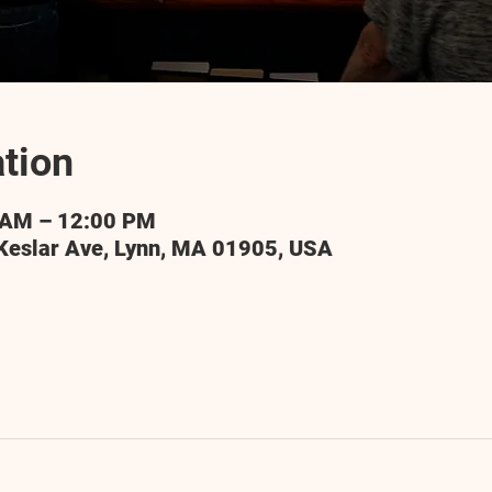
tion
 AM – 12:00 PM
Keslar Ave, Lynn, MA 01905, USA