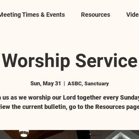
Meeting Times & Events
Resources
Vide
Worship Service
Sun, May 31
  |  
ASBC, Sanctuary
n us as we worship our Lord together every Sunday
iew the current bulletin, go to the Resources pag