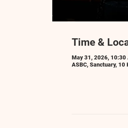
Time & Loca
May 31, 2026, 10:30
ASBC, Sanctuary, 10 