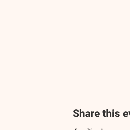
Share this e