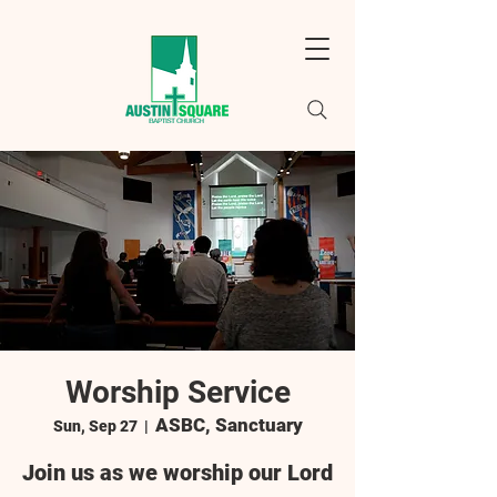
Worship Service
ASBC, Sanctuary
Sun, Sep 27
  |  
Join us as we worship our Lord