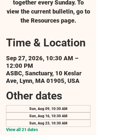
together every Sunday. To
view the current bulletin, go to
the Resources page.
Time & Location
Sep 27, 2026, 10:30 AM –
12:00 PM
ASBC, Sanctuary, 10 Keslar
Ave, Lynn, MA 01905, USA
Other dates
Sun, Aug 09, 10:30 AM
Sun, Aug 16, 10:30 AM
Sun, Aug 23, 10:30 AM
View all 21 dates